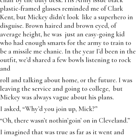
chair by the duty desk. His Army issue black
plastic-framed glasses reminded me of Clark
Kent, but Mickey didn’t look like a superhero in
disguise. Brown haired and brown eyed, of
average height, he was just an easy-going kid
who had enough smarts for the army to train to
be a missile me chanic. In the year I’d been in the
outfit, we’d shared a few bowls listening to rock
and
roll and talking about home, or the future. I was
leaving the service and going to college, but
Mickey was always vague about his plans.
I asked, “Why’d you join up, Mick?”
“Oh, there wasn’t nothin’goin’ on in Cleveland.”
I imagined that was true as far as it went and