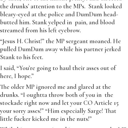
the drunks’ attention to the MPs. Stank looked
bleary-eyed at the police and DumDum head-
butted him. Stank yelped in pain, and blood
streamed from his left eyebrow.
“Jesus H. Christ!” the MP sergeant moaned. He
pulled DumDum away while his partner jerked
Stank to his feet.
I said, “You’re going to haul their asses out of
here, I hope.”
The older MP ignored me and glared at the
drunks. “I oughtta throw both of you in the
stockade right now and let your CO Article 15
your sorry asses!” “Him especially Sarge! That
little fucker kicked me in the nuts!”