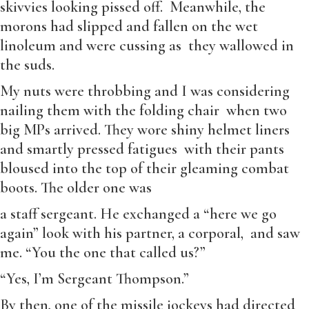
skivvies looking pissed off. Meanwhile, the
morons had slipped and fallen on the wet
linoleum and were cussing as they wallowed in
the suds.
My nuts were throbbing and I was considering
nailing them with the folding chair when two
big MPs arrived. They wore shiny helmet liners
and smartly pressed fatigues with their pants
bloused into the top of their gleaming combat
boots. The older one was
a staff sergeant. He exchanged a “here we go
again” look with his partner, a corporal, and saw
me. “You the one that called us?”
“Yes, I’m Sergeant Thompson.”
By then, one of the missile jockeys had directed