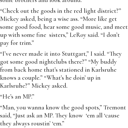
some brothers and look around.”
“Check out the goods in the red light district?”
Mickey asked, being a wise ass. “More like get
some good food, hear some good music, and meet
up with some fine sisters,” LeRoy said. “I don’t
pay for trim.”
“I’ve never made it into Stuttgart,” I said. “They
got some good nightclubs there?” “My buddy
from back home that’s stationed in Karlsruhe
knows a couple.” “What’s he doin’ up in
Karlsruhe?” Mickey asked.
“He’s an MP.”
“Man, you wanna know the good spots,” Tremont
said, “Just ask an MP. They know ‘em all ‘cause
they always roustin’ ‘em.”