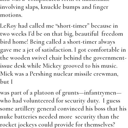
involving slaps, knuckle bumps and finger
motions.
LeRoy had called me “short-timer” because in
two weeks I’d be on that big, beautiful freedom
bird home! Being called a short-timer always
gave me a jet of satisfaction. I got comfortable in
the wooden swivel chair behind the government-
issue desk while Mickey grooved to his music.
Mick was a Pershing nuclear missile crewman,
but I
was part of a platoon of grunts—infantrymen—
who had volunteered for security duty. I guess
some artillery general convinced his boss that his
nuke batteries needed more security than the
rocket jockeys could provide for themselves?