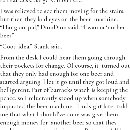
to that desk, Sarge. C’mon Pete.”
I was relieved to see them moving for the stairs,
but then they laid eyes on the beer machine.
“Hang on, pal,” DumDum said. “I wanna ‘nother
beer.”
“Good idea,” Stank said.
From the desk I could hear them going through
their pockets for change. Of course, it turned out
that they only had enough for one beer and
started arguing. I let it go until they got loud and
belligerent. Part of barracks watch is keeping the
peace, so I reluctantly stood up when somebody
impacted the beer machine. Hindsight later told
me that what I should’ve done was give them
enough money for another beer so that they