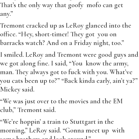
That’s the only way that goofy mofo can get
any.”
Tremont cracked up as LeRoy glanced into the
office. “Hey, short-timer! They got you on
barracks watch? And on a Friday night, too.”
I smiled. LeRoy and Tremont were good guys and
we got along fine. I said, “You know the army,
man. They always got to fuck with you. What’ve
you cats been up to?” “Back kinda early, ain’t ya?”
Mickey said.
“We was just over to the movies and the EM
club,” Tremont said.
“We’re hoppin’ a train to Stuttgart in the
morning,” LeRoy said. “Gonna meet up with