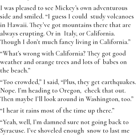
I was pleased to see Mickey’s own adventurous
side and smiled. “I guess I could study volcanoes
in Hawaii. They’ve got mountains there that are
always erupting. Or in Italy, or California.
Though I don’t much fancy living in California.”
“What’s wrong with California? They got good
weather and orange trees and lots of babes on
the beach.”
“Too crowded,” I said, “Plus, they get earthquakes.
Nope. I’m heading to Oregon, check that out.
Then maybe I’ll look around in Washington, too.”
“I hear it rains most of the time up there.”
“Yeah, well, I’m damned sure not going back to
Syracuse. I’ve shoveled enough snow to last me