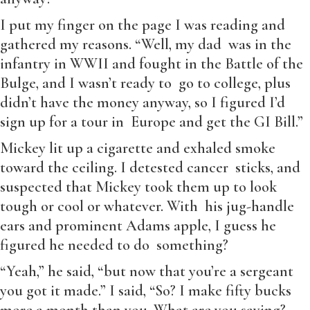
I put my finger on the page I was reading and
gathered my reasons. “Well, my dad was in the
infantry in WWII and fought in the Battle of the
Bulge, and I wasn’t ready to go to college, plus
didn’t have the money anyway, so I figured I’d
sign up for a tour in Europe and get the GI Bill.”
Mickey lit up a cigarette and exhaled smoke
toward the ceiling. I detested cancer sticks, and
suspected that Mickey took them up to look
tough or cool or whatever. With his jug-handle
ears and prominent Adams apple, I guess he
figured he needed to do something?
“Yeah,” he said, “but now that you’re a sergeant
you got it made.” I said, “So? I make fifty bucks