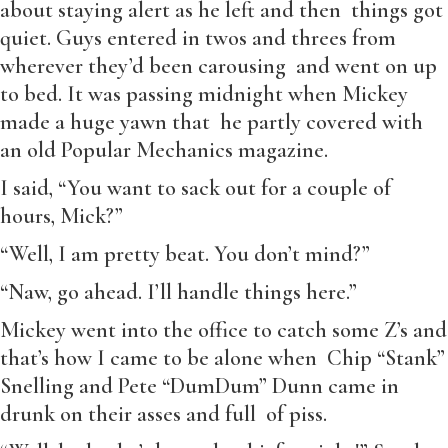
about staying alert as he left and then things got
quiet. Guys entered in twos and threes from
wherever they’d been carousing and went on up
to bed. It was passing midnight when Mickey
made a huge yawn that he partly covered with
an old Popular Mechanics magazine.
I said, “You want to sack out for a couple of
hours, Mick?”
“Well, I am pretty beat. You don’t mind?”
“Naw, go ahead. I’ll handle things here.”
Mickey went into the office to catch some Z’s and
that’s how I came to be alone when Chip “Stank”
Snelling and Pete “DumDum” Dunn came in
drunk on their asses and full of piss.