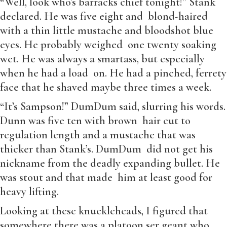
“Well, look who’s barracks chief tonight!” Stank
declared. He was five eight and blond-haired
with a thin little mustache and bloodshot blue
eyes. He probably weighed one twenty soaking
wet. He was always a smartass, but especially
when he had a load on. He had a pinched, ferrety
face that he shaved maybe three times a week.
“It’s Sampson!” DumDum said, slurring his words.
Dunn was five ten with brown hair cut to
regulation length and a mustache that was
thicker than Stank’s. DumDum did not get his
nickname from the deadly expanding bullet. He
was stout and that made him at least good for
heavy lifting.
Looking at these knuckleheads, I figured that
somewhere there was a platoon ser geant who