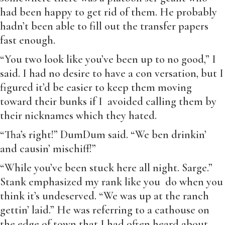
had been happy to get rid of them. He probably
hadn’t been able to fill out the transfer papers
fast enough.
“You two look like you’ve been up to no good,” I
said. I had no desire to have a con versation, but I
figured it’d be easier to keep them moving
toward their bunks if I avoided calling them by
their nicknames which they hated.
“Tha’s right!” DumDum said. “We ben drinkin’
and causin’ mischiff!”
“While you’ve been stuck here all night. Sarge.”
Stank emphasized my rank like you do when you
think it’s undeserved. “We was up at the ranch
gettin’ laid.” He was referring to a cathouse on
the edge of town that I had often heard about