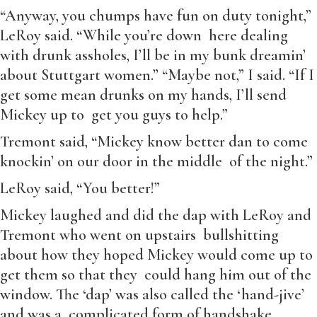
“Anyway, you chumps have fun on duty tonight,”
LeRoy said. “While you’re down here dealing
with drunk assholes, I’ll be in my bunk dreamin’
about Stuttgart women.” “Maybe not,” I said. “If I
get some mean drunks on my hands, I’ll send
Mickey up to get you guys to help.”
Tremont said, “Mickey know better dan to come
knockin’ on our door in the middle of the night.”
LeRoy said, “You better!”
Mickey laughed and did the dap with LeRoy and
Tremont who went on upstairs bullshitting
about how they hoped Mickey would come up to
get them so that they could hang him out of the
window. The ‘dap’ was also called the ‘hand-jive’
and was a complicated form of handshake