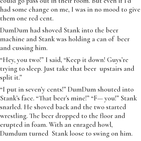
could go pass out in their room. But even if I’d
had some change on me, I was in no mood to give
them one red cent.
DumDum had shoved Stank into the beer
machine and Stank was holding a can of beer
and cussing him.
“Hey, you two!” I said, “Keep it down! Guys’re
trying to sleep. Just take that beer upstairs and
split it.”
“I put in seven’y cents!” DumDum shouted into
Stank’s face. “That beer’s mine!” “F— you!” Stank
snarled. He shoved back and the two started
wrestling. The beer dropped to the floor and
erupted in foam. With an enraged howl,
Dumdum turned Stank loose to swing on him.