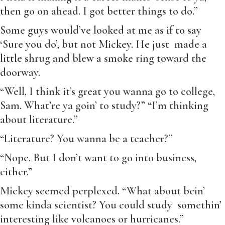
then go on ahead. I got better things to do.”
Some guys would’ve looked at me as if to say
‘Sure you do’, but not Mickey. He just made a
little shrug and blew a smoke ring toward the
doorway.
“Well, I think it’s great you wanna go to college,
Sam. What’re ya goin’ to study?” “I’m thinking
about literature.”
“Literature? You wanna be a teacher?”
“Nope. But I don’t want to go into business,
either.”
Mickey seemed perplexed. “What about bein’
some kinda scientist? You could study somethin’
interesting like volcanoes or hurricanes.”