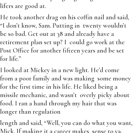
lifers are good at.
He took another drag on his coffin nail and said,
“I don’t know, Sam. Putting in twenty wouldn’t
be so bad. Get out at 38 and already have a
retirement plan set up? I could go work at the
Post Office for another fifteen years and be set
for life.”
I looked at Mickey in a new light. He’d come
from a poor family and was making some money
for the first time in his life. He liked being a
missile mechanic, and wasn’t overly picky about
food. I ran a hand through my hair that was
longer than regulation
length and said, “Well, you can do what you want,
Mick. If making it a career makes sense to ya,