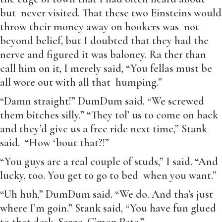
but never visited. That these two Einsteins would
throw their money away on hookers was not
beyond belief, but I doubted that they had the
nerve and figured it was baloney. Ra ther than
call him on it, I merely said, “You fellas must be
all wore out with all that humping.”
“Damn straight!” DumDum said. “We screwed
them bitches silly.” “They tol’ us to come on back
and they’d give us a free ride next time,” Stank
said. “How ‘bout that?!”
“You guys are a real couple of studs,” I said. “And
lucky, too. You get to go to bed when you want.”
“Uh huh,” DumDum said. “We do. And tha’s just
where I’m goin.” Stank said, “You have fun glued