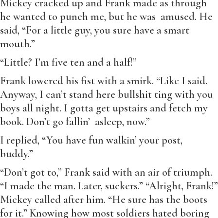
Mickey cracked up and Frank made as through
he wanted to punch me, but he was amused. He
said, “For a little guy, you sure have a smart
mouth.”
“Little? I’m five ten and a half!”
Frank lowered his fist with a smirk. “Like I said.
Anyway, I can’t stand here bullshit ting with you
boys all night. I gotta get upstairs and fetch my
book. Don’t go fallin’ asleep, now.”
I replied, “You have fun walkin’ your post,
buddy.”
“Don’t got to,” Frank said with an air of triumph.
“I made the man. Later, suckers.” “Alright, Frank!”
Mickey called after him. “He sure has the boots
for it.” Knowing how most soldiers hated boring