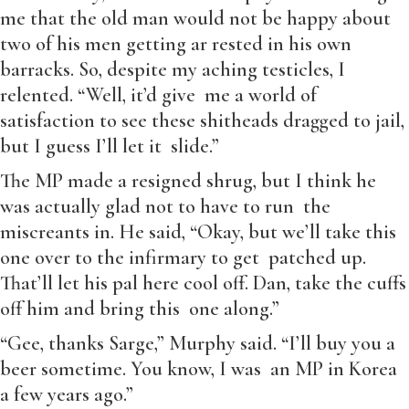
me that the old man would not be happy about
two of his men getting ar rested in his own
barracks. So, despite my aching testicles, I
relented. “Well, it’d give me a world of
satisfaction to see these shitheads dragged to jail,
but I guess I’ll let it slide.”
The MP made a resigned shrug, but I think he
was actually glad not to have to run the
miscreants in. He said, “Okay, but we’ll take this
one over to the infirmary to get patched up.
That’ll let his pal here cool off. Dan, take the cuffs
off him and bring this one along.”
“Gee, thanks Sarge,” Murphy said. “I’ll buy you a
beer sometime. You know, I was an MP in Korea
a few years ago.”