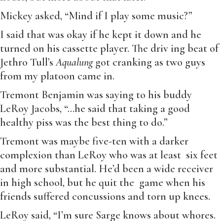
Mickey asked, “Mind if I play some music?”
I said that was okay if he kept it down and he
turned on his cassette player. The driv ing beat of
Jethro Tull’s
Aqualung
got cranking as two guys
from my platoon came in.
Tremont Benjamin was saying to his buddy
LeRoy Jacobs, “…he said that taking a good
healthy piss was the best thing to do.”
Tremont was maybe five-ten with a darker
complexion than LeRoy who was at least six feet
and more substantial. He’d been a wide receiver
in high school, but he quit the game when his
friends suffered concussions and torn up knees.
LeRoy said, “I’m sure Sarge knows about whores.