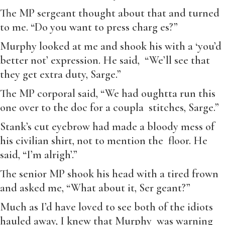
The MP sergeant thought about that and turned
to me. “Do you want to press charg es?”
Murphy looked at me and shook his with a ‘you’d
better not’ expression. He said, “We’ll see that
they get extra duty, Sarge.”
The MP corporal said, “We had oughtta run this
one over to the doc for a coupla stitches, Sarge.”
Stank’s cut eyebrow had made a bloody mess of
his civilian shirt, not to mention the floor. He
said, “I’m alrigh’.”
The senior MP shook his head with a tired frown
and asked me, “What about it, Ser geant?”
Much as I’d have loved to see both of the idiots
hauled away, I knew that Murphy was warning