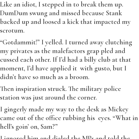
Like an idiot, I stepped in to break them up.
DumDum swung and missed because Stank
backed up and loosed a kick that impacted my
scrotum.
“Gotdammit!” I yelled. I turned away clutching
my privates as the malefactors grap pled and
cussed each other. If I’d had a billy club at that
moment, I’d have applied it with gusto, but I
didn’t have so much as a broom.
Then inspiration struck. The military police
station was just around the corner.
I gingerly made my way to the desk as Mickey
came out of the office rubbing his eyes. “What in
hell’s goin’ on, Sam?”
I ignored him and dialed the MPs and told the