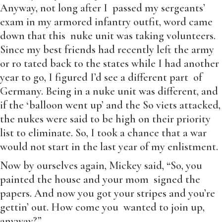
Anyway, not long after I passed my sergeants’
exam in my armored infantry outfit, word came
down that this nuke unit was taking volunteers.
Since my best friends had recently left the army
or ro tated back to the states while I had another
year to go, I figured I’d see a different part of
Germany. Being in a nuke unit was different, and
if the ‘balloon went up’ and the So viets attacked,
the nukes were said to be high on their priority
list to eliminate. So, I took a chance that a war
would not start in the last year of my enlistment.
Now by ourselves again, Mickey said, “So, you
painted the house and your mom signed the
papers. And now you got your stripes and you’re
gettin’ out. How come you wanted to join up,
anyway?”