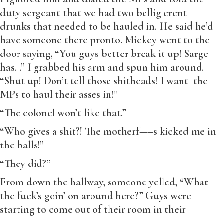
duty sergeant that we had two bellig erent
drunks that needed to be hauled in. He said he’d
have someone there pronto. Mickey went to the
door saying, “You guys better break it up! Sarge
has…” I grabbed his arm and spun him around.
“Shut up! Don’t tell those shitheads! I want the
MPs to haul their asses in!”
“The colonel won’t like that.”
“Who gives a shit?! The motherf—–s kicked me in
the balls!”
“They did?”
From down the hallway, someone yelled, “What
the fuck’s goin’ on around here?” Guys were
starting to come out of their room in their