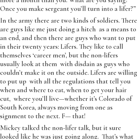
more a month than you. What are you saying?
Once you make sergeant you’ll turn into a lifer?”
In the army there are two kinds of soldiers. There
are guys like me just doing a hitch as a means to
an end, and then there are guys who want to put
in their twenty years: Lifers. They like to call
themselves ‘career men’, but the non-lifers
usually look at them with disdain as guys who
couldn’t make it on the outside. Lifers are willing
to put up with all the regulations that tell you
when and where to eat, when to get your hair
cut, where you’ll live—whether it’s Colorado of
South Korea, always moving from one as
signment to the next. F— that!
Mickey talked the non-lifer talk, but it sure
looked like he was just going along. That’s what