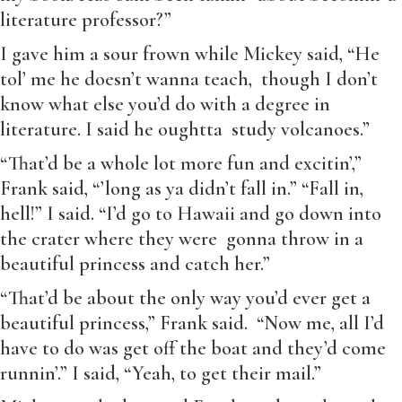
literature professor?”
I gave him a sour frown while Mickey said, “He
tol’ me he doesn’t wanna teach, though I don’t
know what else you’d do with a degree in
literature. I said he oughtta study volcanoes.”
“That’d be a whole lot more fun and excitin’,”
Frank said, “’long as ya didn’t fall in.” “Fall in,
hell!” I said. “I’d go to Hawaii and go down into
the crater where they were gonna throw in a
beautiful princess and catch her.”
“That’d be about the only way you’d ever get a
beautiful princess,” Frank said. “Now me, all I’d
have to do was get off the boat and they’d come
runnin’.” I said, “Yeah, to get their mail.”