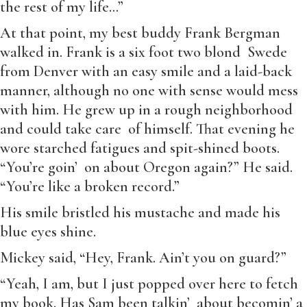
the rest of my life…”
At that point, my best buddy Frank Bergman
walked in. Frank is a six foot two blond Swede
from Denver with an easy smile and a laid-back
manner, although no one with sense would mess
with him. He grew up in a rough neighborhood
and could take care of himself. That evening he
wore starched fatigues and spit-shined boots.
“You’re goin’ on about Oregon again?” He said.
“You’re like a broken record.”
His smile bristled his mustache and made his
blue eyes shine.
Mickey said, “Hey, Frank. Ain’t you on guard?”
“Yeah, I am, but I just popped over here to fetch
my book. Has Sam been talkin’ about becomin’ a