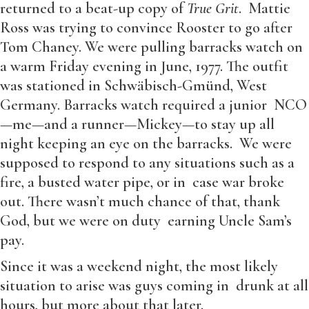
returned to a beat-up copy of
True Grit
. Mattie
Ross was trying to convince Rooster to go after
Tom Chaney. We were pulling barracks watch on
a warm Friday evening in June, 1977. The outfit
was stationed in Schwäbisch-Gmünd, West
Germany. Barracks watch required a junior NCO
—me—and a runner—Mickey—to stay up all
night keeping an eye on the barracks. We were
supposed to respond to any situations such as a
fire, a busted water pipe, or in case war broke
out. There wasn’t much chance of that, thank
God, but we were on duty earning Uncle Sam’s
pay.
Since it was a weekend night, the most likely
situation to arise was guys coming in drunk at all
hours, but more about that later.