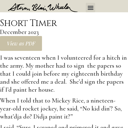
Short Timer
December 2023
View as PDF
I was seventeen when I volunteered for a hitch in
the army. My mother had to sign the papers so
that I could join before my eighteenth birthday
and she offered me a deal. She’d sign the papers
if I’d paint her house.
When I told that to Mickey Rice, a nineteen-
year-old rocket jockey, he said, “No kid din’? So,
what’dja do? Didja paint it?”
I said, “Sure. I scraped and primered it and gave