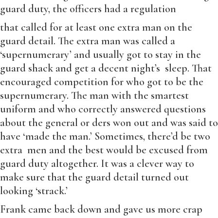
guard duty, the officers had a regulation
that called for at least one extra man on the
guard detail. The extra man was called a
‘supernumerary’ and usually got to stay in the
guard shack and get a decent night’s sleep. That
encouraged competition for who got to be the
supernumerary. The man with the smartest
uniform and who correctly answered questions
about the general or ders won out and was said to
have ‘made the man.’ Sometimes, there’d be two
extra men and the best would be excused from
guard duty altogether. It was a clever way to
make sure that the guard detail turned out
looking ‘strack.’
Frank came back down and gave us more crap