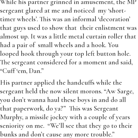
While his partner grinned in amusement, the MP
sergeant glared at me and noticed my ‘short-
timer wheels’. This was an informal ‘decoration’
that guys used to show that their enlistment was
almost up. It was a little metal curtain roller that
had a pair of small wheels and a hook. You
looped hook through your top left button hole.
The sergeant considered for a moment and said,
“Cuff ‘em, Dan.”
His partner applied the handcuffs while the
sergeant held the now silent morons. “Aw Sarge,
you don’t wanna haul these boys in and do all
that paperwork, do ya?” This was Sergeant
Murphy, a missile jockey with a couple of years
seniority on me. “We’ll see that they go to their
bunks and don’t cause any more trouble.”