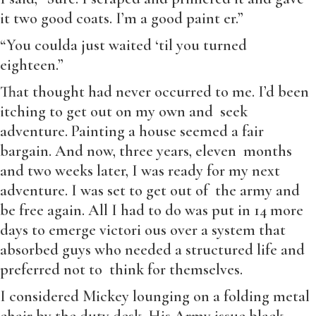
it two good coats. I’m a good paint er.”
“You coulda just waited ‘til you turned
eighteen.”
That thought had never occurred to me. I’d been
itching to get out on my own and seek
adventure. Painting a house seemed a fair
bargain. And now, three years, eleven months
and two weeks later, I was ready for my next
adventure. I was set to get out of the army and
be free again. All I had to do was put in 14 more
days to emerge victori ous over a system that
absorbed guys who needed a structured life and
preferred not to think for themselves.
I considered Mickey lounging on a folding metal