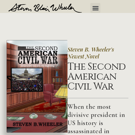
Steven B. Wheeler's
Newest Novel
The Second
American
Civil War
When the most
divisive president in
US history is
assassinated in