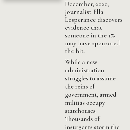
December, 2020,
journalist Ella
Lesperance discovers
evidence that
someone in the 1%
may have sponsored
the hit.
While a new
administration
struggles to assume
the reins of
government, armed
militias occupy
statehouses.
Thousands of
insurgents storm the