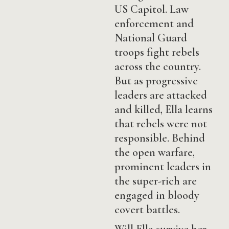
US Capitol. Law
enforcement and
National Guard
troops fight rebels
across the country.
But as progressive
leaders are attacked
and killed, Ella learns
that rebels were not
responsible. Behind
the open warfare,
prominent leaders in
the super-rich are
engaged in bloody
covert battles.
Will Ella survive her