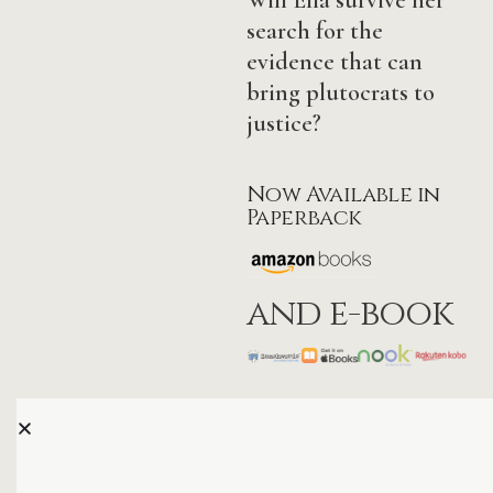
search for the
evidence that can
bring plutocrats to
justice?
Now Available in
Paperback
and e-book